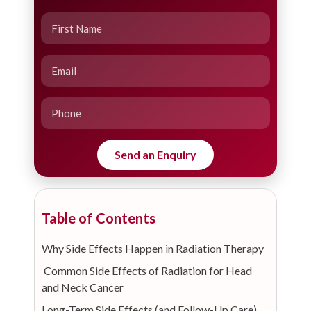
Table of Contents
Why Side Effects Happen in Radiation Therapy
Common Side Effects of Radiation for Head
and Neck Cancer
Long-Term Side Effects (and Follow-Up Care)