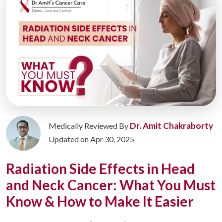
Dr. Amit Chakraborty
Medically Reviewed By
Updated on Apr 30, 2025
Radiation Side Effects in Head
and Neck Cancer: What You Must
Know & How to Make It Easier