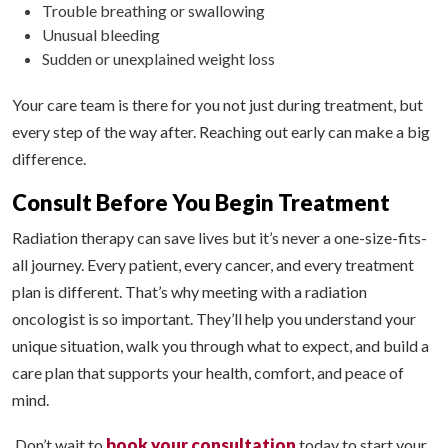
Trouble breathing or swallowing
Unusual bleeding
Sudden or unexplained weight loss
Your care team is there for you not just during treatment, but
every step of the way after. Reaching out early can make a big
difference.
Consult Before You Begin Treatment
Radiation therapy can save lives but it’s never a one-size-fits-
all journey. Every patient, every cancer, and every treatment
plan is different. That’s why meeting with a radiation
oncologist is so important. They’ll help you understand your
unique situation, walk you through what to expect, and build a
care plan that supports your health, comfort, and peace of
mind.
book your consultation
Don’t wait to
today to start your