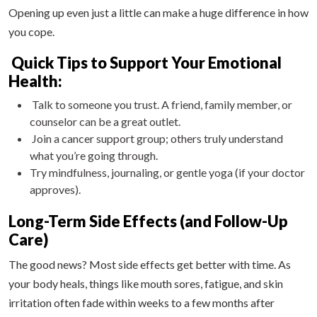
Opening up even just a little can make a huge difference in how
you cope.
Quick Tips to Support Your Emotional
Health:
Talk to someone you trust. A friend, family member, or
counselor can be a great outlet.
Join a cancer support group; others truly understand
what you’re going through.
Try mindfulness, journaling, or gentle yoga (if your doctor
approves).
Long-Term Side Effects (and Follow-Up
Care)
The good news? Most side effects get better with time. As
your body heals, things like mouth sores, fatigue, and skin
irritation often fade within weeks to a few months after