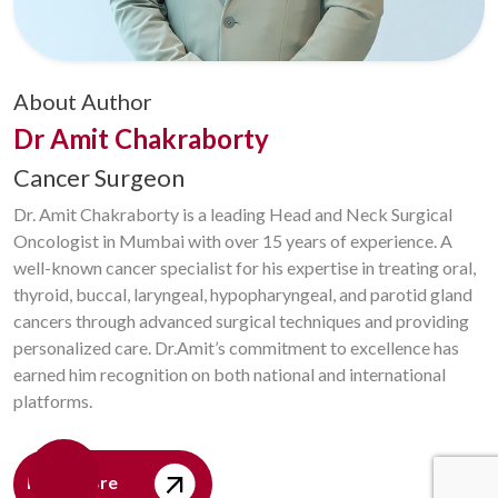
About Author
Dr Amit Chakraborty
Cancer Surgeon
Dr. Amit Chakraborty is a leading Head and Neck Surgical
Oncologist in Mumbai with over 15 years of experience. A
well-known cancer specialist for his expertise in treating oral,
thyroid, buccal, laryngeal, hypopharyngeal, and parotid gland
cancers through advanced surgical techniques and providing
personalized care. Dr.Amit’s commitment to excellence has
earned him recognition on both national and international
platforms.
Read More