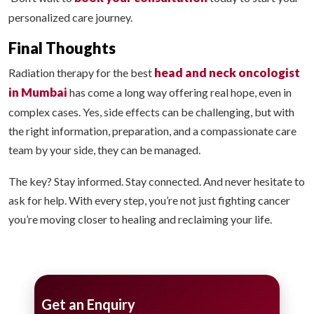
personalized care journey.
Final Thoughts
head and neck oncologist
Radiation therapy for the best
in Mumbai
has come a long way offering real hope, even in
complex cases. Yes, side effects can be challenging, but with
the right information, preparation, and a compassionate care
team by your side, they can be managed.
The key? Stay informed. Stay connected. And never hesitate to
ask for help. With every step, you’re not just fighting cancer
you’re moving closer to healing and reclaiming your life.
Get an Enquiry