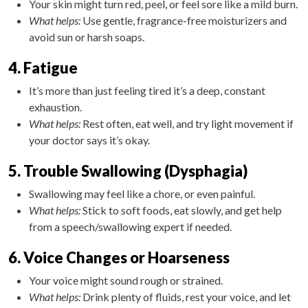
Your skin might turn red, peel, or feel sore like a mild burn.
What helps:
Use gentle, fragrance-free moisturizers and
avoid sun or harsh soaps.
4. Fatigue
It’s more than just feeling tired it’s a deep, constant
exhaustion.
What helps:
Rest often, eat well, and try light movement if
your doctor says it’s okay.
5. Trouble Swallowing (Dysphagia)
Swallowing may feel like a chore, or even painful.
What helps:
Stick to soft foods, eat slowly, and get help
from a speech/swallowing expert if needed.
6. Voice Changes or Hoarseness
Your voice might sound rough or strained.
What helps:
Drink plenty of fluids, rest your voice, and let