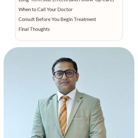
When to Call Your Doctor
Consult Before You Begin Treatment
Final Thoughts