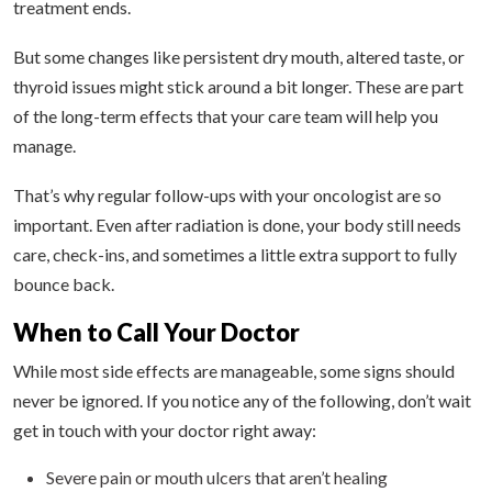
treatment ends.
But some changes like persistent dry mouth, altered taste, or
thyroid issues might stick around a bit longer. These are part
of the long-term effects that your care team will help you
manage.
That’s why regular follow-ups with your oncologist are so
important. Even after radiation is done, your body still needs
care, check-ins, and sometimes a little extra support to fully
bounce back.
When to Call Your Doctor
While most side effects are manageable, some signs should
never be ignored. If you notice any of the following, don’t wait
get in touch with your doctor right away:
Severe pain or mouth ulcers that aren’t healing