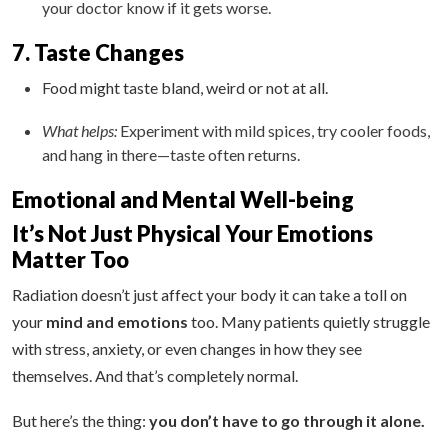
your doctor know if it gets worse.
7. Taste Changes
Food might taste bland, weird or not at all.
What helps:
Experiment with mild spices, try cooler foods,
and hang in there—taste often returns.
Emotional and Mental Well-being
It’s Not Just Physical Your Emotions
Matter Too
Radiation doesn’t just affect your body it can take a toll on
your
mind and emotions
too. Many patients quietly struggle
with stress, anxiety, or even changes in how they see
themselves. And that’s completely normal.
But here’s the thing:
you don’t have to go through it alone.