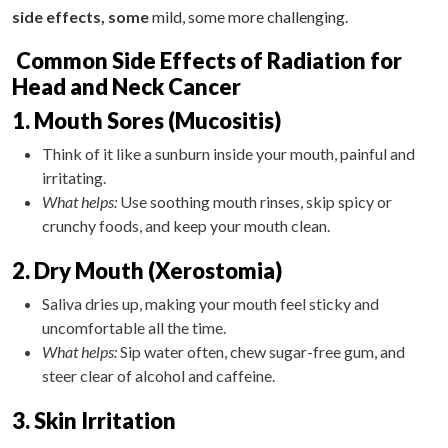
side effects, some
mild, some more challenging.
Common Side Effects of Radiation for
Head and Neck Cancer
1. Mouth Sores (Mucositis)
Think of it like a sunburn inside your mouth, painful and
irritating.
What helps:
Use soothing mouth rinses, skip spicy or
crunchy foods, and keep your mouth clean.
2. Dry Mouth (Xerostomia)
Saliva dries up, making your mouth feel sticky and
uncomfortable all the time.
What helps:
Sip water often, chew sugar-free gum, and
steer clear of alcohol and caffeine.
3. Skin Irritation