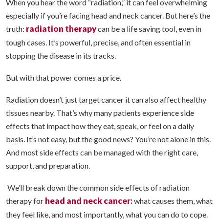
When you hear the word “radiation,” it can feel overwhelming
especially if you’re facing head and neck cancer. But here’s the
radiation therapy
truth:
can be a life saving tool, even in
tough cases. It’s powerful, precise, and often essential in
stopping the disease in its tracks.
But with that power comes a price.
Radiation doesn’t just target cancer it can also affect healthy
tissues nearby. That’s why many patients experience side
effects that impact how they eat, speak, or feel on a daily
basis. It’s not easy, but the good news? You’re not alone in this.
And most side effects can be managed with the right care,
support, and preparation.
We’ll break down the common side effects of radiation
head and neck cancer
:
therapy for
what causes them, what
they feel like, and most importantly, what you can do to cope.