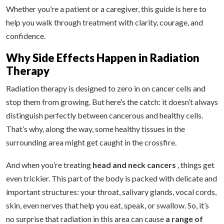
Whether you’re a patient or a caregiver, this guide is here to
help you walk through treatment with clarity, courage, and
confidence.
Why Side Effects Happen in Radiation
Therapy
Radiation therapy is designed to zero in on cancer cells and
stop them from growing. But here’s the catch: it doesn’t always
distinguish perfectly between cancerous and healthy cells.
That’s why, along the way, some healthy tissues in the
surrounding area might get caught in the crossfire.
And when you’re treating
head and neck cancers
, things get
even trickier. This part of the body is packed with delicate and
important structures: your throat, salivary glands, vocal cords,
skin, even nerves that help you eat, speak, or swallow. So, it’s
no surprise that radiation in this area can cause
a range of