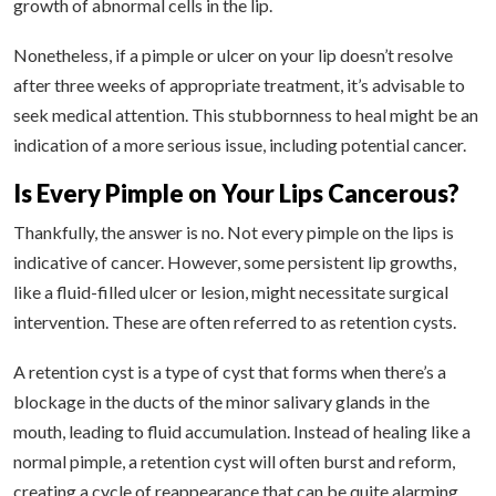
growth of abnormal cells in the lip.
Nonetheless, if a pimple or ulcer on your lip doesn’t resolve
after three weeks of appropriate treatment, it’s advisable to
seek medical attention. This stubbornness to heal might be an
indication of a more serious issue, including potential cancer.
Is Every Pimple on Your Lips Cancerous?
Thankfully, the answer is no. Not every pimple on the lips is
indicative of cancer. However, some persistent lip growths,
like a fluid-filled ulcer or lesion, might necessitate surgical
intervention. These are often referred to as retention cysts.
A retention cyst is a type of cyst that forms when there’s a
blockage in the ducts of the minor salivary glands in the
mouth, leading to fluid accumulation. Instead of healing like a
normal pimple, a retention cyst will often burst and reform,
creating a cycle of reappearance that can be quite alarming.