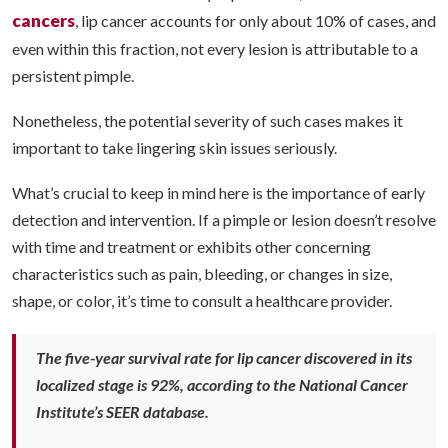
cancers
, lip cancer accounts for only about 10% of cases, and
even within this fraction, not every lesion is attributable to a
persistent pimple.
Nonetheless, the potential severity of such cases makes it
important to take lingering skin issues seriously.
What’s crucial to keep in mind here is the importance of early
detection and intervention. If a pimple or lesion doesn’t resolve
with time and treatment or exhibits other concerning
characteristics such as pain, bleeding, or changes in size,
shape, or color, it’s time to consult a healthcare provider.
The five-year survival rate for lip cancer discovered in its
localized stage is 92%, according to the National Cancer
Institute’s SEER database.