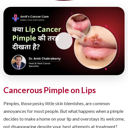
Cancerous Pimple on Lips
Pimples, those pesky little skin blemishes, are common
annoyances for most people. But what happens when a pimple
decides to make a home on your lip and overstays its welcome,
not disappearing despite your best attempts at treatment?