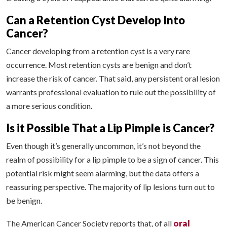
Can a Retention Cyst Develop Into
Cancer?
Cancer developing from a retention cyst is a very rare
occurrence. Most retention cysts are benign and don’t
increase the risk of cancer. That said, any persistent oral lesion
warrants professional evaluation to rule out the possibility of
a more serious condition.
Is it Possible That a Lip Pimple is Cancer?
Even though it’s generally uncommon, it’s not beyond the
realm of possibility for a lip pimple to be a sign of cancer. This
potential risk might seem alarming, but the data offers a
reassuring perspective. The majority of lip lesions turn out to
be benign.
oral
The American Cancer Society reports that, of all