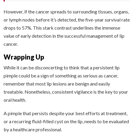
However, if the cancer spreads to surrounding tissues, organs,
or lymph nodes before it’s detected, the five-year survival rate
drops to 57%. This stark contrast underlines the immense
value of early detection in the successful management of lip
cancer.
Wrapping Up
While it can be disconcerting to think that a persistent lip
pimple could be a sign of something as serious as cancer,
remember that most lip lesions are benign and easily
treatable. Nonetheless, consistent vigilance is the key to your
oral health.
A pimple that persists despite your best efforts at treatment,
or a recurring fluid-filled cyst on the lip, needs to be evaluated
by a healthcare professional.