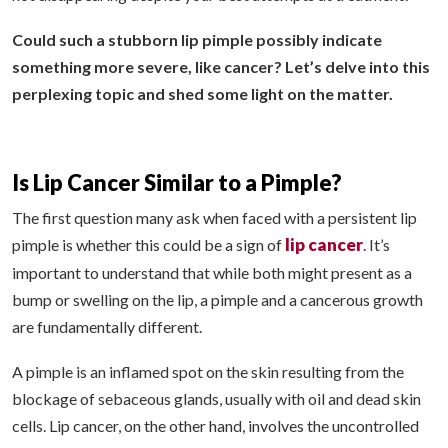
Could such a stubborn lip pimple possibly indicate
something more severe, like cancer? Let’s delve into this
perplexing topic and shed some light on the matter.
Is Lip Cancer Similar to a Pimple?
The first question many ask when faced with a persistent lip
lip cancer
pimple is whether this could be a sign of
. It’s
important to understand that while both might present as a
bump or swelling on the lip, a pimple and a cancerous growth
are fundamentally different.
A pimple is an inflamed spot on the skin resulting from the
blockage of sebaceous glands, usually with oil and dead skin
cells. Lip cancer, on the other hand, involves the uncontrolled