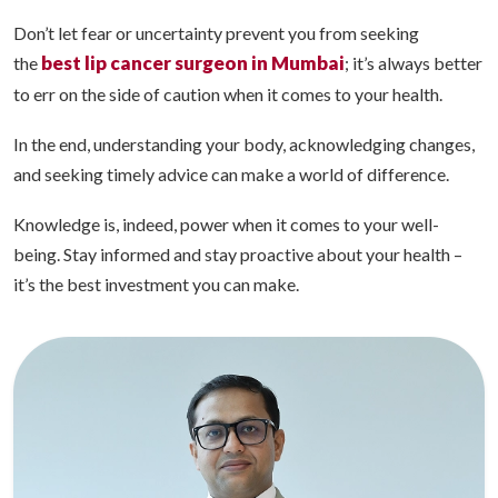
Don’t let fear or uncertainty prevent you from seeking
best lip cancer surgeon in Mumbai
the
; it’s always better
to err on the side of caution when it comes to your health.
In the end, understanding your body, acknowledging changes,
and seeking timely advice can make a world of difference.
Knowledge is, indeed, power when it comes to your well-
being. Stay informed and stay proactive about your health –
it’s the best investment you can make.