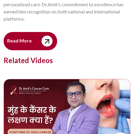
personalized care. Dr.Amit’s commitment to excellence has
earned him recognition on both national and international
platforms.
Read More
Related Videos