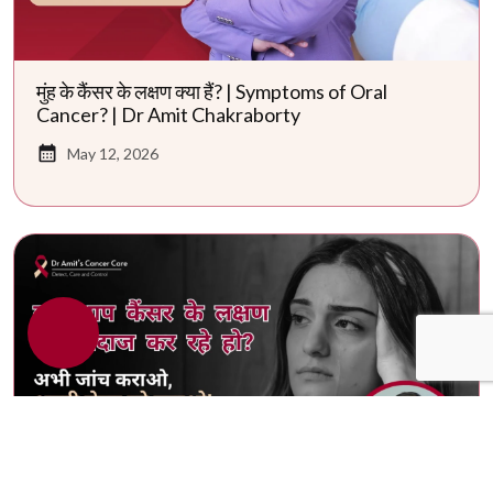
मुंह के कैंसर के लक्षण क्या हैं? | Symptoms of Oral
Cancer? | Dr Amit Chakraborty
May 12, 2026