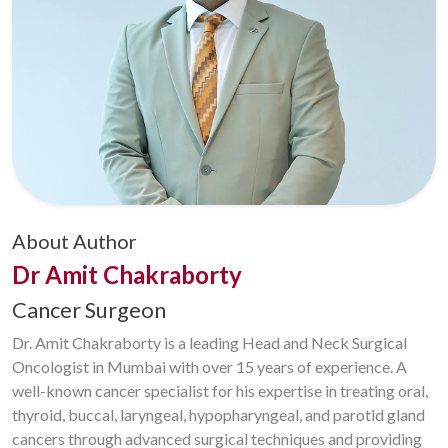
About Author
Dr Amit Chakraborty
Cancer Surgeon
Dr. Amit Chakraborty is a leading Head and Neck Surgical
Oncologist in Mumbai with over 15 years of experience. A
well-known cancer specialist for his expertise in treating oral,
thyroid, buccal, laryngeal, hypopharyngeal, and parotid gland
cancers through advanced surgical techniques and providing