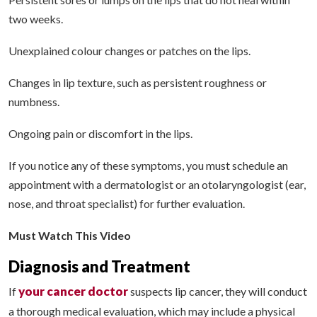
two weeks.
Unexplained colour changes or patches on the lips.
Changes in lip texture, such as persistent roughness or
numbness.
Ongoing pain or discomfort in the lips.
If you notice any of these symptoms, you must schedule an
appointment with a dermatologist or an otolaryngologist (ear,
nose, and throat specialist) for further evaluation.
Must Watch This Video
Diagnosis and Treatment
your cancer doctor
If
suspects lip cancer, they will conduct
a thorough medical evaluation, which may include a physical