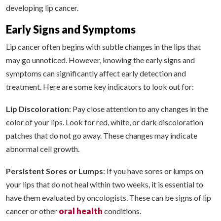
developing lip cancer.
Early Signs and Symptoms
Lip cancer often begins with subtle changes in the lips that
may go unnoticed. However, knowing the early signs and
symptoms can significantly affect early detection and
treatment. Here are some key indicators to look out for:
Lip Discoloration
: Pay close attention to any changes in the
color of your lips. Look for red, white, or dark discoloration
patches that do not go away. These changes may indicate
abnormal cell growth.
Persistent Sores or Lumps
: If you have sores or lumps on
your lips that do not heal within two weeks, it is essential to
have them evaluated by oncologists. These can be signs of lip
oral health
cancer or other
conditions.