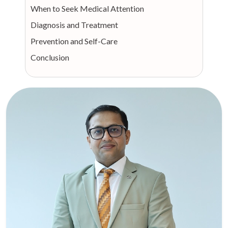
When to Seek Medical Attention
Diagnosis and Treatment
Prevention and Self-Care
Conclusion