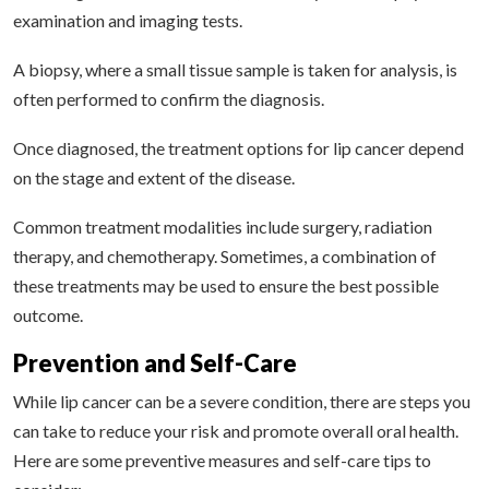
examination and imaging tests.
A biopsy, where a small tissue sample is taken for analysis, is
often performed to confirm the diagnosis.
Once diagnosed, the treatment options for lip cancer depend
on the stage and extent of the disease.
Common treatment modalities include surgery, radiation
therapy, and chemotherapy. Sometimes, a combination of
these treatments may be used to ensure the best possible
outcome.
Prevention and Self-Care
While lip cancer can be a severe condition, there are steps you
can take to reduce your risk and promote overall oral health.
Here are some preventive measures and self-care tips to