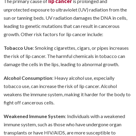
lip cancer
The primary cause of
is prolonged and
unprotected exposure to ultraviolet (UV) radiation from the
sun or tanning beds. UV radiation damages the DNA in cells,
leading to genetic mutations that can result in cancerous
growth. Other risk factors for lip cancer include:
Tobacco Use
: Smoking cigarettes, cigars, or pipes increases
the risk of lip cancer. The harmful chemicals in tobacco can
damage the cells in the lips, leading to abnormal growth.
Alcohol Consumption
: Heavy alcohol use, especially
tobacco use, can increase the risk of lip cancer. Alcohol
weakens the immune system, making it harder for the body to
fight off cancerous cells.
Weakened Immune System
: Individuals with a weakened
immune system, such as those who have undergone organ
transplants or have HIV/AIDS, are more susceptible to