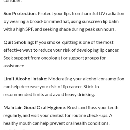
consider:
Sun Protection
: Protect your lips from harmful UV radiation
by wearing a broad-brimmed hat, using sunscreen lip balm
with a high SPF, and seeking shade during peak sun hours.
Quit Smoking
: If you smoke, quitting is one of the most
effective ways to reduce your risk of developing lip cancer.
Seek support from oncologist or support groups for
assistance.
Limit Alcohol Intake
: Moderating your alcohol consumption
can help decrease your risk of lip cancer. Stick to
recommended limits and avoid heavy drinking.
Maintain Good Oral Hygiene
: Brush and floss your teeth
regularly, and visit your dentist for routine check-ups. A
healthy mouth can help prevent oral health conditions,