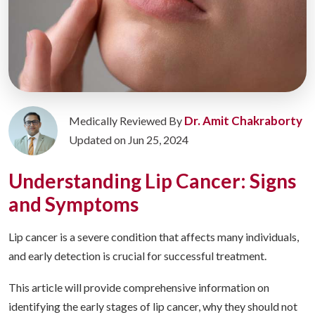
Dr. Amit Chakraborty
Medically Reviewed By
Updated on Jun 25, 2024
Understanding Lip Cancer: Signs
and Symptoms
Lip cancer is a severe condition that affects many individuals,
and early detection is crucial for successful treatment.
This article will provide comprehensive information on
identifying the early stages of lip cancer, why they should not