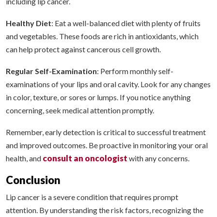
including lip cancer.
Healthy Diet
: Eat a well-balanced diet with plenty of fruits
and vegetables. These foods are rich in antioxidants, which
can help protect against cancerous cell growth.
Regular Self-Examination
: Perform monthly self-
examinations of your lips and oral cavity. Look for any changes
in color, texture, or sores or lumps. If you notice anything
concerning, seek medical attention promptly.
Remember, early detection is critical to successful treatment
and improved outcomes. Be proactive in monitoring your oral
consult an oncologist
health, and
with any concerns.
Conclusion
Lip cancer is a severe condition that requires prompt
attention. By understanding the risk factors, recognizing the