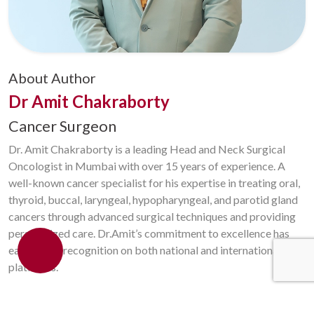
About Author
Dr Amit Chakraborty
Cancer Surgeon
Dr. Amit Chakraborty is a leading Head and Neck Surgical
Oncologist in Mumbai with over 15 years of experience. A
well-known cancer specialist for his expertise in treating oral,
thyroid, buccal, laryngeal, hypopharyngeal, and parotid gland
cancers through advanced surgical techniques and providing
personalized care. Dr.Amit’s commitment to excellence has
earned him recognition on both national and international
platforms.