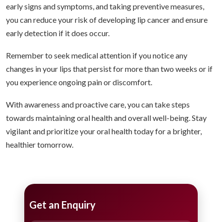
early signs and symptoms, and taking preventive measures,
you can reduce your risk of developing lip cancer and ensure
early detection if it does occur.
Remember to seek medical attention if you notice any
changes in your lips that persist for more than two weeks or if
you experience ongoing pain or discomfort.
With awareness and proactive care, you can take steps
towards maintaining oral health and overall well-being. Stay
vigilant and prioritize your oral health today for a brighter,
healthier tomorrow.
Get an Enquiry