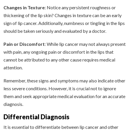
Changes in Texture
: Notice any persistent roughness or
thickening of the lip skin? Changes in texture can be an early
sign of lip cancer. Additionally, numbness or tingling in the lips
should be taken seriously and evaluated by a doctor.
Pain or Discomfort
: While lip cancer may not always present
with pain, any ongoing pain or discomfort in the lips that
cannot be attributed to any other cause requires medical
attention.
Remember, these signs and symptoms may also indicate other
less severe conditions. However, it is crucial not to ignore
them and seek appropriate medical evaluation for an accurate
diagnosis.
Differential Diagnosis
It is essential to differentiate between lip cancer and other