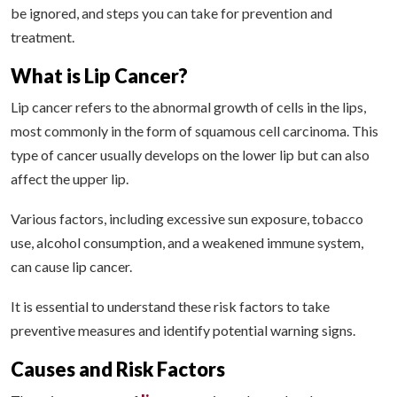
be ignored, and steps you can take for prevention and
treatment.
What is Lip Cancer?
Lip cancer refers to the abnormal growth of cells in the lips,
most commonly in the form of squamous cell carcinoma. This
type of cancer usually develops on the lower lip but can also
affect the upper lip.
Various factors, including excessive sun exposure, tobacco
use, alcohol consumption, and a weakened immune system,
can cause lip cancer.
It is essential to understand these risk factors to take
preventive measures and identify potential warning signs.
Causes and Risk Factors