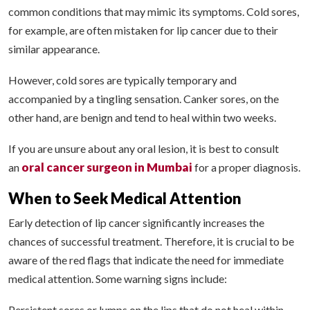
common conditions that may mimic its symptoms. Cold sores,
for example, are often mistaken for lip cancer due to their
similar appearance.
However, cold sores are typically temporary and
accompanied by a tingling sensation. Canker sores, on the
other hand, are benign and tend to heal within two weeks.
If you are unsure about any oral lesion, it is best to consult
oral cancer surgeon in Mumbai
an
for a proper diagnosis.
When to Seek Medical Attention
Early detection of lip cancer significantly increases the
chances of successful treatment. Therefore, it is crucial to be
aware of the red flags that indicate the need for immediate
medical attention. Some warning signs include:
Persistent sores or lumps on the lips that do not heal within