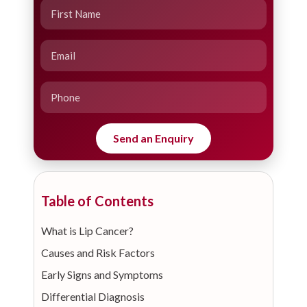
Table of Contents
What is Lip Cancer?
Causes and Risk Factors
Early Signs and Symptoms
Differential Diagnosis