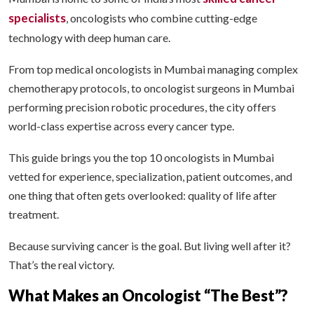
specialists
, oncologists who combine cutting-edge
technology with deep human care.
From top medical oncologists in Mumbai managing complex
chemotherapy protocols, to oncologist surgeons in Mumbai
performing precision robotic procedures, the city offers
world-class expertise across every cancer type.
This guide brings you the top 10 oncologists in Mumbai
vetted for experience, specialization, patient outcomes, and
one thing that often gets overlooked: quality of life after
treatment.
Because surviving cancer is the goal. But living well after it?
That’s the real victory.
What Makes an Oncologist “The Best”?