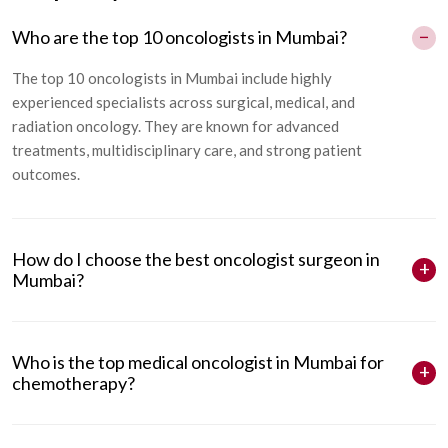
Who are the top 10 oncologists in Mumbai?
The
top 10 oncologists in Mumbai
include highly
experienced specialists across surgical, medical, and
radiation oncology. They are known for advanced
treatments, multidisciplinary care, and strong patient
outcomes.
How do I choose the best oncologist surgeon in
Mumbai?
Who is the top medical oncologist in Mumbai for
chemotherapy?