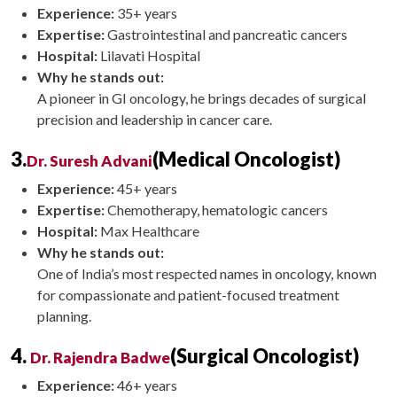
Experience:
35+ years
Expertise:
Gastrointestinal and pancreatic cancers
Hospital:
Lilavati Hospital
Why he stands out:
A pioneer in GI oncology, he brings decades of surgical
precision and leadership in cancer care.
3.
(Medical Oncologist)
Dr. Suresh Advani
Experience:
45+ years
Expertise:
Chemotherapy, hematologic cancers
Hospital:
Max Healthcare
Why he stands out:
One of India’s most respected names in oncology, known
for compassionate and patient-focused treatment
planning.
4.
(Surgical Oncologist)
Dr. Rajendra Badwe
Experience:
46+ years