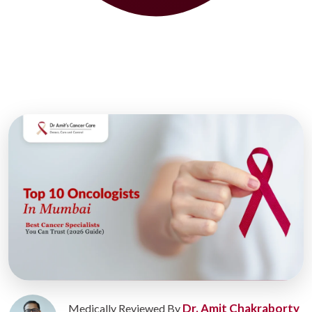
Dr. Amit Chakraborty
Medically Reviewed By