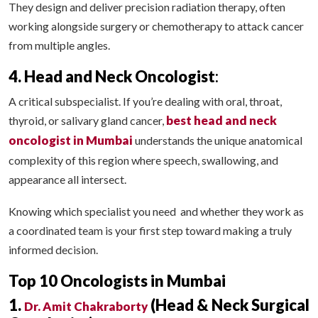
They design and deliver precision radiation therapy, often
working alongside surgery or chemotherapy to attack cancer
from multiple angles.
4. Head and Neck Oncologist
:
A critical subspecialist. If you’re dealing with oral, throat,
best head and neck
thyroid, or salivary gland cancer,
oncologist in Mumbai
understands the unique anatomical
complexity of this region where speech, swallowing, and
appearance all intersect.
Knowing which specialist you need and whether they work as
a coordinated team is your first step toward making a truly
informed decision.
Top 10 Oncologists in Mumbai
1.
(Head & Neck Surgical
Dr. Amit Chakraborty