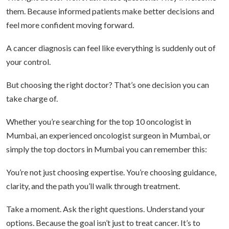
them. Because informed patients make better decisions and
feel more confident moving forward.
A cancer diagnosis can feel like everything is suddenly out of
your control.
But choosing the right doctor? That’s one decision you can
take charge of.
Whether you’re searching for the top 10 oncologist in
Mumbai, an experienced oncologist surgeon in Mumbai, or
simply the top doctors in Mumbai you can remember this:
You’re not just choosing expertise. You’re choosing guidance,
clarity, and the path you’ll walk through treatment.
Take a moment. Ask the right questions. Understand your
options. Because the goal isn’t just to treat cancer. It’s to