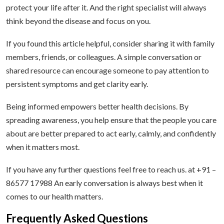
protect your life after it. And the right specialist will always
think beyond the disease and focus on you.
If you found this article helpful, consider sharing it with family
members, friends, or colleagues. A simple conversation or
shared resource can encourage someone to pay attention to
persistent symptoms and get clarity early.
Being informed empowers better health decisions. By
spreading awareness, you help ensure that the people you care
about are better prepared to act early, calmly, and confidently
when it matters most.
If you have any further questions feel free to reach us. at +91 –
86577 17988 An early conversation is always best when it
comes to our health matters.
Frequently Asked Questions