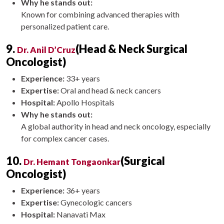
Why he stands out:
Known for combining advanced therapies with
personalized patient care.
9.
(Head & Neck Surgical
Dr. Anil D’Cruz
Oncologist)
Experience:
33+ years
Expertise:
Oral and head & neck cancers
Hospital:
Apollo Hospitals
Why he stands out:
A global authority in head and neck oncology, especially
for complex cancer cases.
10.
(Surgical
Dr. Hemant Tongaonkar
Oncologist)
Experience:
36+ years
Expertise:
Gynecologic cancers
Hospital:
Nanavati Max