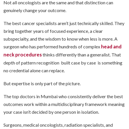
Not all oncologists are the same and that distinction can
genuinely change your outcome.
The best cancer specialists aren’t just technically skilled. They
bring together years of focused experience, a clear
subspecialty, and the wisdom to know when less is more. A
head and
surgeon who has performed hundreds of complex
neck procedures
thinks differently than a generalist. That
depth of pattern recognition built case by case is something
no credential alone can replace.
But expertise is only part of the picture.
The top doctors in Mumbai who consistently deliver the best
outcomes work within a multidisciplinary framework meaning
your case isn’t decided by one person in isolation.
Surgeons, medical oncologists, radiation specialists, and