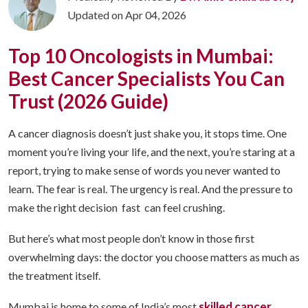
Updated on Apr 04, 2026
Top 10 Oncologists in Mumbai:
Best Cancer Specialists You Can
Trust (2026 Guide)
A cancer diagnosis doesn’t just shake you, it stops time. One
moment you’re living your life, and the next, you’re staring at a
report, trying to make sense of words you never wanted to
learn. The fear is real. The urgency is real. And the pressure to
make the right decision fast can feel crushing.
But here’s what most people don’t know in those first
overwhelming days: the doctor you choose matters as much as
the treatment itself.
skilled cancer
Mumbai is home to some of India’s most