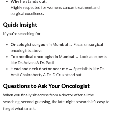
Why he stands out:
Highly respected for women’s cancer treatment and
surgical excellence.
Quick Insight
If you’re searching for:
Oncologist surgeon in Mumbai
→ Focus on surgical
oncologists above
Top medical oncologist in Mumbai
→ Look at experts
like Dr. Advani & Dr. Patil
Head and neck doctor near me
→ Specialists like Dr.
Amit Chakraborty & Dr. D’Cruz stand out
Questions to Ask Your Oncologist
When you finally sit across from a doctor after all the
searching, second-guessing, the late-night research it’s easy to
forget what to ask.