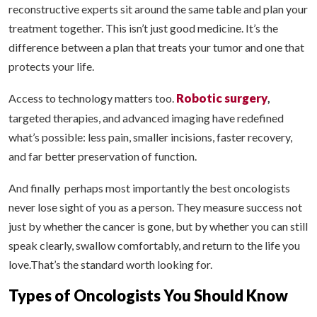
reconstructive experts sit around the same table and plan your
treatment together. This isn’t just good medicine. It’s the
difference between a plan that treats your tumor and one that
protects your life.
Robotic surgery
Access to technology matters too.
,
targeted therapies, and advanced imaging have redefined
what’s possible: less pain, smaller incisions, faster recovery,
and far better preservation of function.
And finally perhaps most importantly the best oncologists
never lose sight of you as a person. They measure success not
just by whether the cancer is gone, but by whether you can still
speak clearly, swallow comfortably, and return to the life you
love.That’s the standard worth looking for.
Types of Oncologists You Should Know