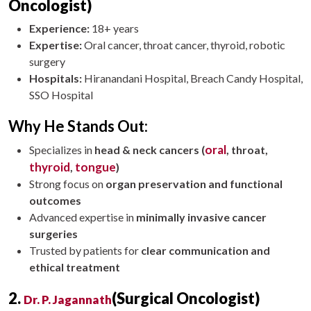
Oncologist)
Experience:
18+ years
Expertise:
Oral cancer, throat cancer, thyroid, robotic
surgery
Hospitals:
Hiranandani Hospital, Breach Candy Hospital,
SSO Hospital
Why He Stands Out:
oral
Specializes in
head & neck cancers (
, throat,
thyroid
tongue
,
)
Strong focus on
organ preservation and functional
outcomes
Advanced expertise in
minimally invasive cancer
surgeries
Trusted by patients for
clear communication and
ethical treatment
2.
(Surgical Oncologist)
Dr. P. Jagannath