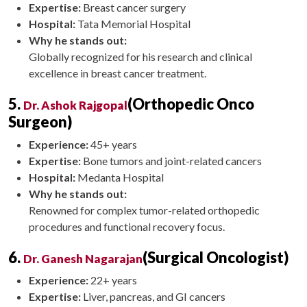
Expertise:
Breast cancer surgery
Hospital:
Tata Memorial Hospital
Why he stands out:
Globally recognized for his research and clinical
excellence in breast cancer treatment.
5.
(Orthopedic Onco
Dr. Ashok Rajgopal
Surgeon)
Experience:
45+ years
Expertise:
Bone tumors and joint-related cancers
Hospital:
Medanta Hospital
Why he stands out:
Renowned for complex tumor-related orthopedic
procedures and functional recovery focus.
6.
(Surgical Oncologist)
Dr. Ganesh Nagarajan
Experience:
22+ years
Expertise:
Liver, pancreas, and GI cancers