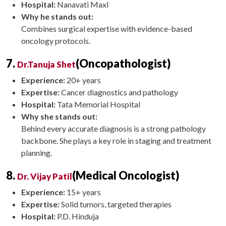
Hospital:
Nanavati Maxl
Why he stands out:
Combines surgical expertise with evidence-based
oncology protocols.
7.
(Oncopathologist)
Dr.Tanuja Shet
Experience:
20+ years
Expertise:
Cancer diagnostics and pathology
Hospital:
Tata Memorial Hospital
Why she stands out:
Behind every accurate diagnosis is a strong pathology
backbone. She plays a key role in staging and treatment
planning.
8.
(Medical Oncologist)
Dr. Vijay Patil
Experience:
15+ years
Expertise:
Solid tumors, targeted therapies
Hospital:
P.D. Hinduja