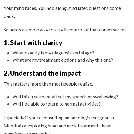
Your mind races. You nod along. And later, questions come
back.
So here’s a simple way to stay in control of that conversation.
1. Start with clarity
What exactly is my diagnosis and stage?
What are my treatment options and why this one?
2. Understand the impact
This matters more than most people realize.
Will this treatment affect my speech or swallowing?
Will I be able to return to normal activities?
Especially if you’re consulting an oncologist surgeon in
Mumbai or exploring head and neck treatment, these
questions are essential.