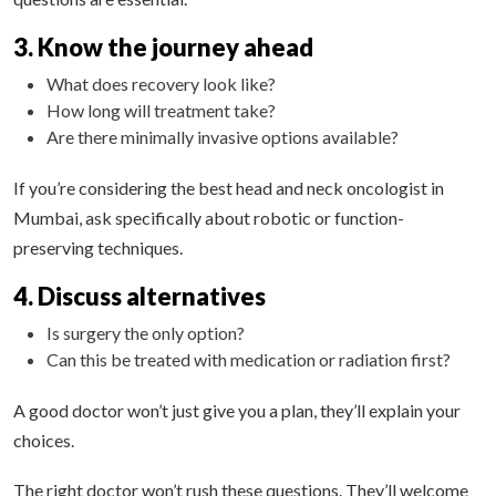
3. Know the journey ahead
What does recovery look like?
How long will treatment take?
Are there minimally invasive options available?
If you’re considering the best head and neck oncologist in
Mumbai, ask specifically about robotic or function-
preserving techniques.
4. Discuss alternatives
Is surgery the only option?
Can this be treated with medication or radiation first?
A good doctor won’t just give you a plan, they’ll explain your
choices.
The right doctor won’t rush these questions. They’ll welcome