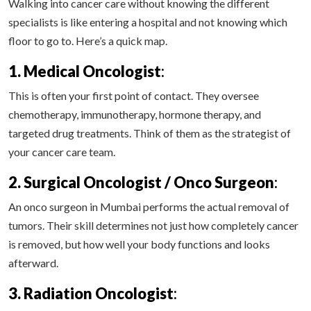
Walking into cancer care without knowing the different
specialists is like entering a hospital and not knowing which
floor to go to. Here’s a quick map.
1. Medical Oncologist
:
This is often your first point of contact. They oversee
chemotherapy, immunotherapy, hormone therapy, and
targeted drug treatments. Think of them as the strategist of
your cancer care team.
2. Surgical Oncologist / Onco Surgeon
:
An onco surgeon in Mumbai performs the actual removal of
tumors. Their skill determines not just how completely cancer
is removed, but how well your body functions and looks
afterward.
3. Radiation Oncologist
: