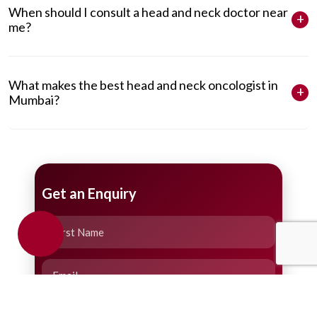
When should I consult a head and neck doctor near
me?
What makes the best head and neck oncologist in
Mumbai?
Get an Enquiry