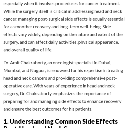
especially when it involves procedures for cancer treatment.
While the surgery itself is critical in addressing head and neck
cancer, managing post-surgical side effects is equally essential
for a smoother recovery and long-term well-being. Side
effects vary widely, depending on the nature and extent of the
surgery, and can affect daily activities, physical appearance,
and overall quality of life.
Dr. Amit Chakraborty, an oncologist specialist in Dubai,
Mumbai, and Nagpur, is renowned for his expertise in treating
head and neck cancers and providing comprehensive post-
operative care. With years of experience in head and neck
surgery, Dr. Chakraborty emphasizes the importance of
preparing for and managing side effects to enhance recovery
and ensure the best outcomes for his patients.
1. Understanding Common Side Effects