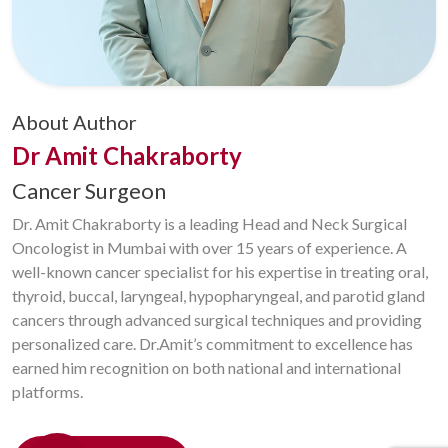
About Author
Dr Amit Chakraborty
Cancer Surgeon
Dr. Amit Chakraborty is a leading Head and Neck Surgical
Oncologist in Mumbai with over 15 years of experience. A
well-known cancer specialist for his expertise in treating oral,
thyroid, buccal, laryngeal, hypopharyngeal, and parotid gland
cancers through advanced surgical techniques and providing
personalized care. Dr.Amit’s commitment to excellence has
earned him recognition on both national and international
platforms.