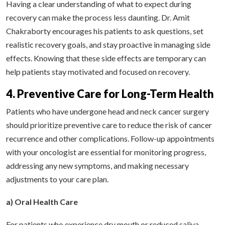
Having a clear understanding of what to expect during
recovery can make the process less daunting. Dr. Amit
Chakraborty encourages his patients to ask questions, set
realistic recovery goals, and stay proactive in managing side
effects. Knowing that these side effects are temporary can
help patients stay motivated and focused on recovery.
4. Preventive Care for Long-Term Health
Patients who have undergone head and neck cancer surgery
should prioritize preventive care to reduce the risk of cancer
recurrence and other complications. Follow-up appointments
with your oncologist are essential for monitoring progress,
addressing any new symptoms, and making necessary
adjustments to your care plan.
a) Oral Health Care
For patients who experience dry mouth or reduced saliva,