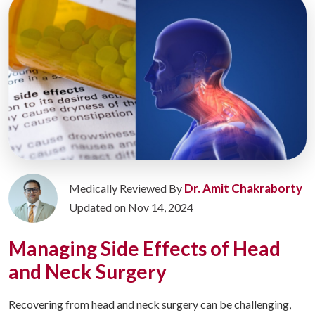
Dr. Amit Chakraborty
Medically Reviewed By
Updated on Nov 14, 2024
Managing Side Effects of Head
and Neck Surgery
Recovering from head and neck surgery can be challenging,