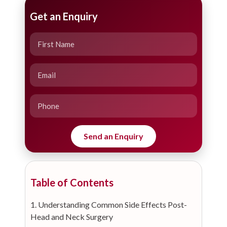
Get an Enquiry
Table of Contents
1. Understanding Common Side Effects Post-
Head and Neck Surgery