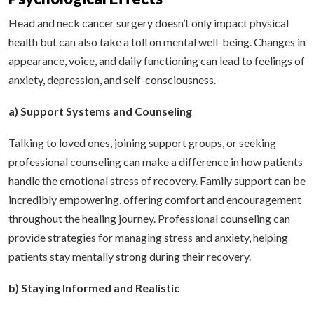
Head and neck cancer surgery doesn’t only impact physical
health but can also take a toll on mental well-being. Changes in
appearance, voice, and daily functioning can lead to feelings of
anxiety, depression, and self-consciousness.
a) Support Systems and Counseling
Talking to loved ones, joining support groups, or seeking
professional counseling can make a difference in how patients
handle the emotional stress of recovery. Family support can be
incredibly empowering, offering comfort and encouragement
throughout the healing journey. Professional counseling can
provide strategies for managing stress and anxiety, helping
patients stay mentally strong during their recovery.
b) Staying Informed and Realistic