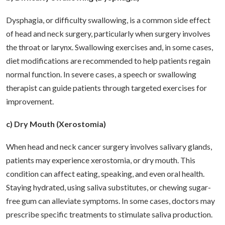
Dysphagia, or difficulty swallowing, is a common side effect
of head and neck surgery, particularly when surgery involves
the throat or larynx. Swallowing exercises and, in some cases,
diet modifications are recommended to help patients regain
normal function. In severe cases, a speech or swallowing
therapist can guide patients through targeted exercises for
improvement.
c) Dry Mouth (Xerostomia)
When head and neck cancer surgery involves salivary glands,
patients may experience xerostomia, or dry mouth. This
condition can affect eating, speaking, and even oral health.
Staying hydrated, using saliva substitutes, or chewing sugar-
free gum can alleviate symptoms. In some cases, doctors may
prescribe specific treatments to stimulate saliva production.