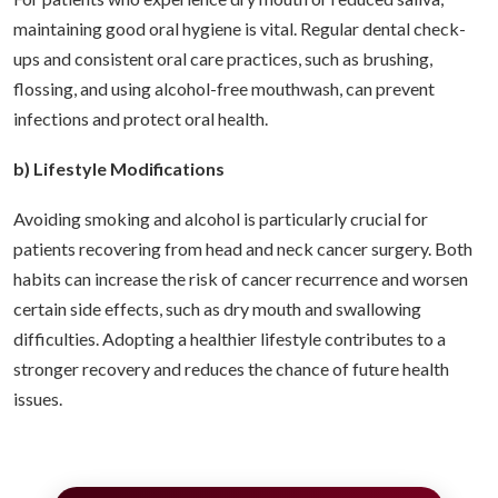
maintaining good oral hygiene is vital. Regular dental check-
ups and consistent oral care practices, such as brushing,
flossing, and using alcohol-free mouthwash, can prevent
infections and protect oral health.
b) Lifestyle Modifications
Avoiding smoking and alcohol is particularly crucial for
patients recovering from head and neck cancer surgery. Both
habits can increase the risk of cancer recurrence and worsen
certain side effects, such as dry mouth and swallowing
difficulties. Adopting a healthier lifestyle contributes to a
stronger recovery and reduces the chance of future health
issues.