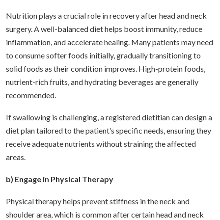
Nutrition plays a crucial role in recovery after head and neck
surgery. A well-balanced diet helps boost immunity, reduce
inflammation, and accelerate healing. Many patients may need
to consume softer foods initially, gradually transitioning to
solid foods as their condition improves. High-protein foods,
nutrient-rich fruits, and hydrating beverages are generally
recommended.
If swallowing is challenging, a registered dietitian can design a
diet plan tailored to the patient’s specific needs, ensuring they
receive adequate nutrients without straining the affected
areas.
b) Engage in Physical Therapy
Physical therapy helps prevent stiffness in the neck and
shoulder area, which is common after certain head and neck