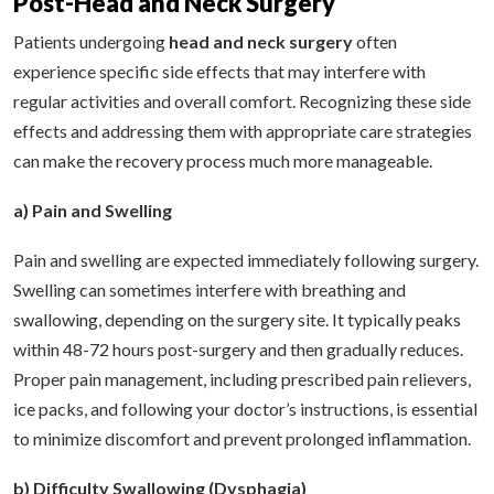
Post-Head and Neck Surgery
Patients undergoing
head and neck surgery
often
experience specific side effects that may interfere with
regular activities and overall comfort. Recognizing these side
effects and addressing them with appropriate care strategies
can make the recovery process much more manageable.
a) Pain and Swelling
Pain and swelling are expected immediately following surgery.
Swelling can sometimes interfere with breathing and
swallowing, depending on the surgery site. It typically peaks
within 48-72 hours post-surgery and then gradually reduces.
Proper pain management, including prescribed pain relievers,
ice packs, and following your doctor’s instructions, is essential
to minimize discomfort and prevent prolonged inflammation.
b) Difficulty Swallowing (Dysphagia)