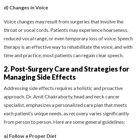
d) Changes in Voice
Voice changes may result from surgeries that involve the
throat or vocal cords. Patients may experience hoarseness,
reduced vocal range, or even temporary loss of voice. Speech
therapy is an effective way to rehabilitate the voice, and with
time and practice, most patients can regain clear speech.
2. Post-Surgery Care and Strategies for
Managing Side Effects
Addressing side effects requires a holistic and proactive
approach. Dr. Amit Chakraborty, head and neck cancer
specialist, emphasizes a personalized care plan that meets
each patient’s unique needs, as recovery varies significantly
from person to person. Here are some general guidelines:
a) Follow a Proper Diet