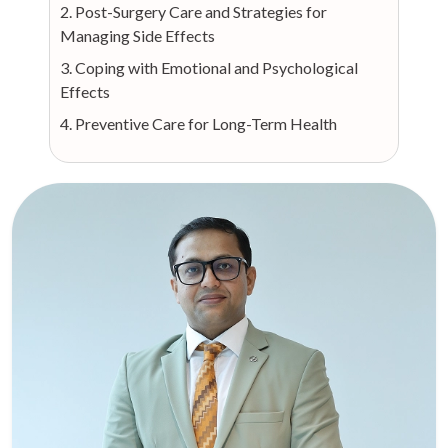
2. Post-Surgery Care and Strategies for
Managing Side Effects
3. Coping with Emotional and Psychological
Effects
4. Preventive Care for Long-Term Health