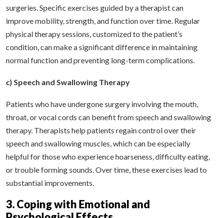
surgeries. Specific exercises guided by a therapist can
improve mobility, strength, and function over time. Regular
physical therapy sessions, customized to the patient’s
condition, can make a significant difference in maintaining
normal function and preventing long-term complications.
c) Speech and Swallowing Therapy
Patients who have undergone surgery involving the mouth,
throat, or vocal cords can benefit from speech and swallowing
therapy. Therapists help patients regain control over their
speech and swallowing muscles, which can be especially
helpful for those who experience hoarseness, difficulty eating,
or trouble forming sounds. Over time, these exercises lead to
substantial improvements.
3. Coping with Emotional and
Psychological Effects