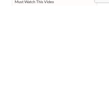
Must Watch This Video
Prevention and Lifestyle Changes
Support and Resources
Personal Stories
Conclusion