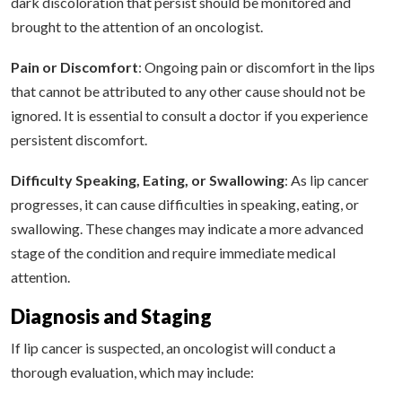
dark discoloration that persist should be monitored and
brought to the attention of an oncologist.
Pain or Discomfort
: Ongoing pain or discomfort in the lips
that cannot be attributed to any other cause should not be
ignored. It is essential to consult a doctor if you experience
persistent discomfort.
Difficulty Speaking, Eating, or Swallowing
: As lip cancer
progresses, it can cause difficulties in speaking, eating, or
swallowing. These changes may indicate a more advanced
stage of the condition and require immediate medical
attention.
Diagnosis and Staging
If lip cancer is suspected, an oncologist will conduct a
thorough evaluation, which may include: