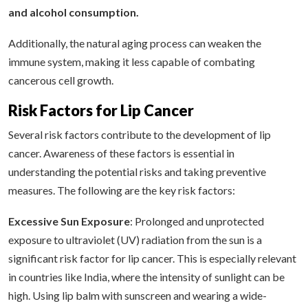
and alcohol consumption.
Additionally, the natural aging process can weaken the
immune system, making it less capable of combating
cancerous cell growth.
Risk Factors for Lip Cancer
Several risk factors contribute to the development of lip
cancer. Awareness of these factors is essential in
understanding the potential risks and taking preventive
measures. The following are the key risk factors:
Excessive Sun Exposure
: Prolonged and unprotected
exposure to ultraviolet (UV) radiation from the sun is a
significant risk factor for lip cancer. This is especially relevant
in countries like India, where the intensity of sunlight can be
high. Using lip balm with sunscreen and wearing a wide-