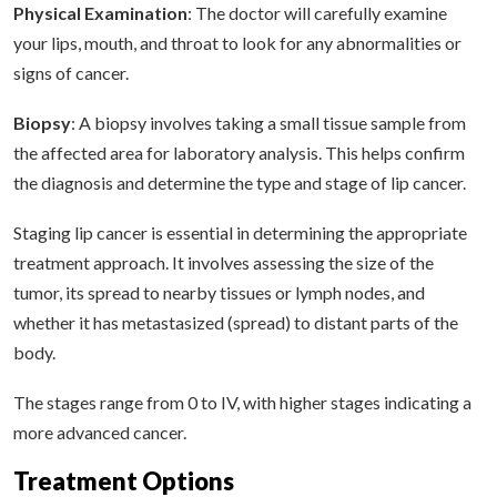
Physical Examination
: The doctor will carefully examine
your lips, mouth, and throat to look for any abnormalities or
signs of cancer.
Biopsy
: A biopsy involves taking a small tissue sample from
the affected area for laboratory analysis. This helps confirm
the diagnosis and determine the type and stage of lip cancer.
Staging lip cancer is essential in determining the appropriate
treatment approach. It involves assessing the size of the
tumor, its spread to nearby tissues or lymph nodes, and
whether it has metastasized (spread) to distant parts of the
body.
The stages range from 0 to IV, with higher stages indicating a
more advanced cancer.
Treatment Options