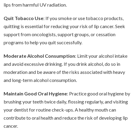
lips from harmful UV radiation.
Quit Tobacco Use
: If you smoke or use tobacco products,
quitting is essential for reducing your risk of lip cancer. Seek
support from oncologists, support groups, or cessation
programs to help you quit successfully.
Moderate Alcohol Consumption
: Limit your alcohol intake
and avoid excessive drinking. If you drink alcohol, do so in
moderation and be aware of the risks associated with heavy
and long-term alcohol consumption.
Maintain Good Oral Hygiene
: Practice good oral hygiene by
brushing your teeth twice daily, flossing regularly, and visiting
your dentist for routine check-ups. A healthy mouth can
contribute to oral health and reduce the risk of developing lip
cancer.