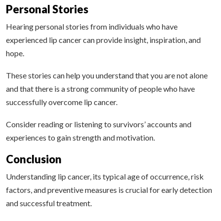
Personal Stories
Hearing personal stories from individuals who have
experienced lip cancer can provide insight, inspiration, and
hope.
These stories can help you understand that you are not alone
and that there is a strong community of people who have
successfully overcome lip cancer.
Consider reading or listening to survivors’ accounts and
experiences to gain strength and motivation.
Conclusion
Understanding lip cancer, its typical age of occurrence, risk
factors, and preventive measures is crucial for early detection
and successful treatment.