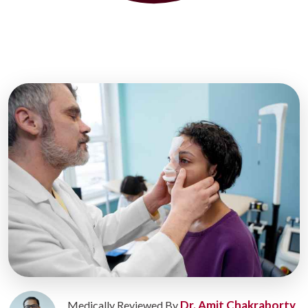
Dr. Amit Chakraborty
Medically Reviewed By