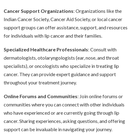
Cancer Support Organizations
: Organizations like the
Indian Cancer Society, Cancer Aid Society, or local cancer
support groups can offer assistance, support, and resources
for individuals with lip cancer and their families.
Specialized Healthcare Professionals
: Consult with
dermatologists, otolaryngologists (ear, nose, and throat
specialists), or oncologists who specialize in treating lip
cancer. They can provide expert guidance and support
throughout your treatment journey.
Online Forums and Communities
: Join online forums or
communities where you can connect with other individuals
who have experienced or are currently going through lip
cancer. Sharing experiences, asking questions, and offering
support can be invaluable in navigating your journey.