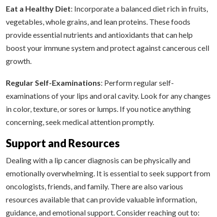
Eat a Healthy Diet
: Incorporate a balanced diet rich in fruits,
vegetables, whole grains, and lean proteins. These foods
provide essential nutrients and antioxidants that can help
boost your immune system and protect against cancerous cell
growth.
Regular Self-Examinations
: Perform regular self-
examinations of your lips and oral cavity. Look for any changes
in color, texture, or sores or lumps. If you notice anything
concerning, seek medical attention promptly.
Support and Resources
Dealing with a lip cancer diagnosis can be physically and
emotionally overwhelming. It is essential to seek support from
oncologists, friends, and family. There are also various
resources available that can provide valuable information,
guidance, and emotional support. Consider reaching out to: