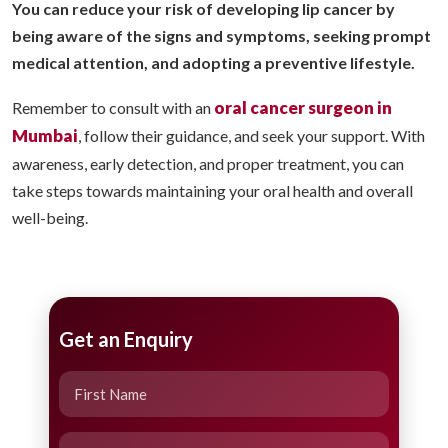
You can reduce your risk of developing lip cancer by
being aware of the signs and symptoms, seeking prompt
medical attention, and adopting a preventive lifestyle.
oral cancer surgeon in
Remember to consult with an
Mumbai
, follow their guidance, and seek your support. With
awareness, early detection, and proper treatment, you can
take steps towards maintaining your oral health and overall
well-being.
Get an Enquiry