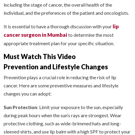
including the stage of cancer, the overall health of the
individual, and the preferences of the patient and oncologists.
lip
It is essential to have a thorough discussion with your
cancer surgeon in Mumbai
to determine the most
appropriate treatment plan for your specific situation.
Must Watch This Video
Prevention and Lifestyle Changes
Prevention plays a crucial role in reducing the risk of lip
cancer. Here are some preventive measures and lifestyle
changes you can adopt:
Sun Protection
: Limit your exposure to the sun, especially
during peak hours when the sun’s rays are strongest. Wear
protective clothing, such as wide-brimmed hats and long-
sleeved shirts, and use lip balm with a high SPF to protect your