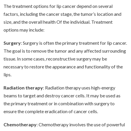
The treatment options for lip cancer depend on several
factors, including the cancer stage, the tumor’s location and
size, and the overall health Of the individual. Treatment
options may include:
Surgery
: Surgery is often the primary treatment for lip cancer.
The goal is to remove the tumor and any affected surrounding
tissue. In some cases, reconstructive surgery may be
necessary to restore the appearance and functionality of the
lips.
Radiation therapy
: Radiation therapy uses high-energy
beams to target and destroy cancer cells. It may be used as
the primary treatment or in combination with surgery to
ensure the complete eradication of cancer cells.
Chemotherapy
: Chemotherapy involves the use of powerful