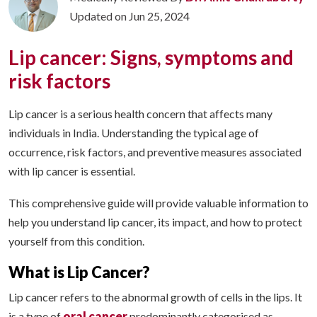
Updated on Jun 25, 2024
Lip cancer: Signs, symptoms and
risk factors
Lip cancer is a serious health concern that affects many
individuals in India. Understanding the typical age of
occurrence, risk factors, and preventive measures associated
with lip cancer is essential.
This comprehensive guide will provide valuable information to
help you understand lip cancer, its impact, and how to protect
yourself from this condition.
What is Lip Cancer?
Lip cancer refers to the abnormal growth of cells in the lips. It
oral cancer
is a type of
predominantly categorised as