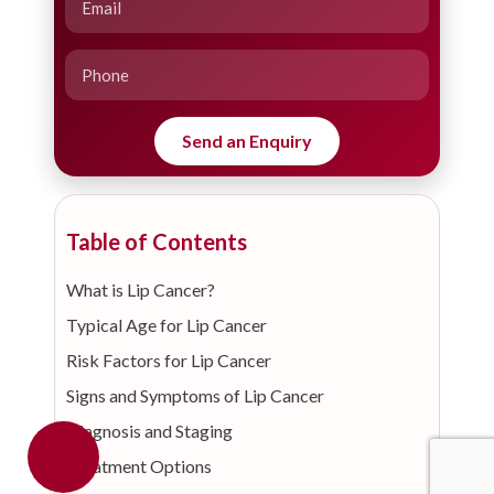
Table of Contents
What is Lip Cancer?
Typical Age for Lip Cancer
Risk Factors for Lip Cancer
Signs and Symptoms of Lip Cancer
Diagnosis and Staging
Treatment Options