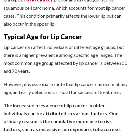
squamous cell carcinoma, which accounts for most lip cancer
cases. This condition primarily affects the lower lip but can
also occur in the upper lip.
Typical Age for Lip Cancer
Lip cancer can affect individuals of different age groups, but
there is a higher prevalence among specific age ranges. The
most common age group affected by lip cancer is between 50
and 70 years.
However, it is essential to note that lip cancer can occur at any
age, and early detection is crucial for successful treatment.
The increased prevalence of lip cancer in older
individuals can be attributed to various factors. One
primary reason is the cumulative exposure to risk
factors, such as excessive sun exposure, tobacco use,