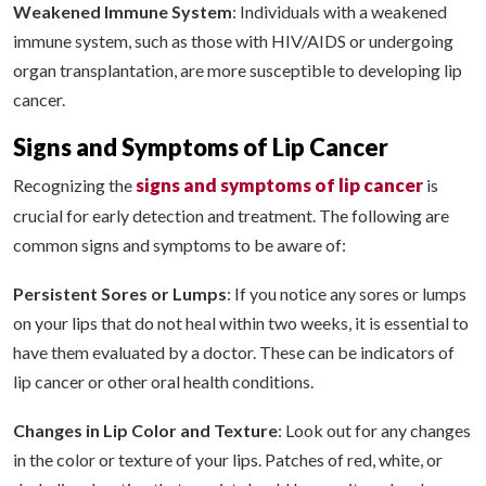
Weakened Immune System
: Individuals with a weakened
immune system, such as those with HIV/AIDS or undergoing
organ transplantation, are more susceptible to developing lip
cancer.
Signs and Symptoms of Lip Cancer
signs and symptoms of lip cancer
Recognizing the
is
crucial for early detection and treatment. The following are
common signs and symptoms to be aware of:
Persistent Sores or Lumps
: If you notice any sores or lumps
on your lips that do not heal within two weeks, it is essential to
have them evaluated by a doctor. These can be indicators of
lip cancer or other oral health conditions.
Changes in Lip Color and Texture
: Look out for any changes
in the color or texture of your lips. Patches of red, white, or