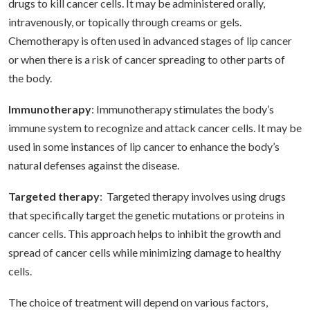
drugs to kill cancer cells. It may be administered orally,
intravenously, or topically through creams or gels.
Chemotherapy is often used in advanced stages of lip cancer
or when there is a risk of cancer spreading to other parts of
the body.
Immunotherapy
: Immunotherapy stimulates the body’s
immune system to recognize and attack cancer cells. It may be
used in some instances of lip cancer to enhance the body’s
natural defenses against the disease.
Targeted therapy
: Targeted therapy involves using drugs
that specifically target the genetic mutations or proteins in
cancer cells. This approach helps to inhibit the growth and
spread of cancer cells while minimizing damage to healthy
cells.
The choice of treatment will depend on various factors,