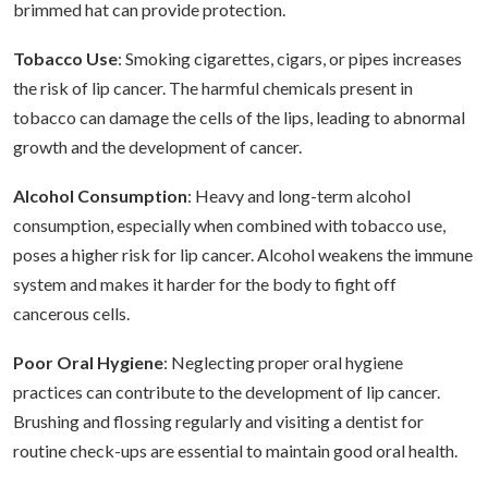
brimmed hat can provide protection.
Tobacco Use
: Smoking cigarettes, cigars, or pipes increases
the risk of lip cancer. The harmful chemicals present in
tobacco can damage the cells of the lips, leading to abnormal
growth and the development of cancer.
Alcohol Consumption
: Heavy and long-term alcohol
consumption, especially when combined with tobacco use,
poses a higher risk for lip cancer. Alcohol weakens the immune
system and makes it harder for the body to fight off
cancerous cells.
Poor Oral Hygiene
: Neglecting proper oral hygiene
practices can contribute to the development of lip cancer.
Brushing and flossing regularly and visiting a dentist for
routine check-ups are essential to maintain good oral health.