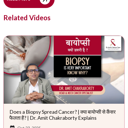
Related Videos
Does a Biopsy Spread Cancer? | क्या बायोप्सी से कैंसर
फैलता है? | Dr. Amit Chakraborty Explains
Oct 23, 2025