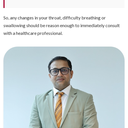
So, any changes in your throat, difficulty breathing or
swallowing should be reason enough to immediately consult
with a healthcare professional.