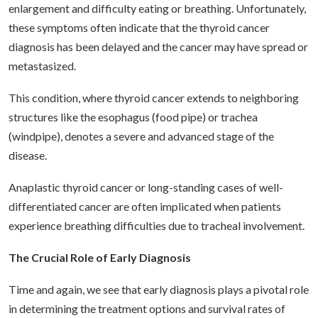
enlargement and difficulty eating or breathing. Unfortunately,
these symptoms often indicate that the thyroid cancer
diagnosis has been delayed and the cancer may have spread or
metastasized.
This condition, where thyroid cancer extends to neighboring
structures like the esophagus (food pipe) or trachea
(windpipe), denotes a severe and advanced stage of the
disease.
Anaplastic thyroid cancer or long-standing cases of well-
differentiated cancer are often implicated when patients
experience breathing difficulties due to tracheal involvement.
The Crucial Role of Early Diagnosis
Time and again, we see that early diagnosis plays a pivotal role
in determining the treatment options and survival rates of