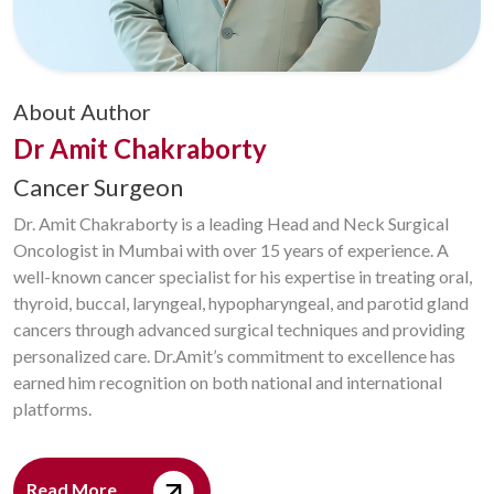
About Author
Dr Amit Chakraborty
Cancer Surgeon
Dr. Amit Chakraborty is a leading Head and Neck Surgical
Oncologist in Mumbai with over 15 years of experience. A
well-known cancer specialist for his expertise in treating oral,
thyroid, buccal, laryngeal, hypopharyngeal, and parotid gland
cancers through advanced surgical techniques and providing
personalized care. Dr.Amit’s commitment to excellence has
earned him recognition on both national and international
platforms.
Read More