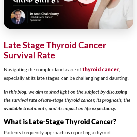
Late Stage Thyroid Cancer
Survival Rate
thyroid cancer
Navigating the complex landscape of
,
especially at its late stages, can be challenging and daunting.
In this blog, we aim to shed light on the subject by discussing
the survival rate of late-stage thyroid cancer, its prognosis, the
available treatments, and its impact on life expectancy.
What is Late-Stage Thyroid Cancer?
Patients frequently approach us reporting a thyroid