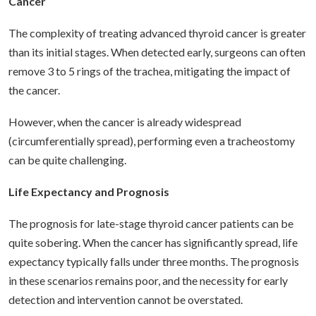
Cancer
The complexity of treating advanced thyroid cancer is greater
than its initial stages. When detected early, surgeons can often
remove 3 to 5 rings of the trachea, mitigating the impact of
the cancer.
However, when the cancer is already widespread
(circumferentially spread), performing even a tracheostomy
can be quite challenging.
Life Expectancy and Prognosis
The prognosis for late-stage thyroid cancer patients can be
quite sobering. When the cancer has significantly spread, life
expectancy typically falls under three months. The prognosis
in these scenarios remains poor, and the necessity for early
detection and intervention cannot be overstated.