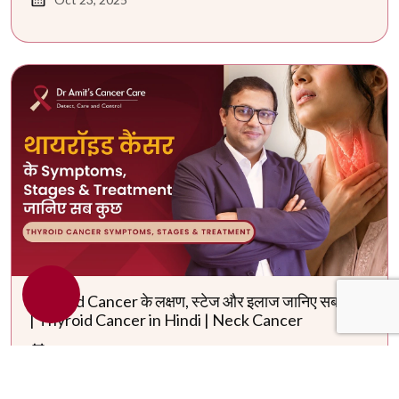
Thyroid Cancer के लक्षण, स्टेज और इलाज जानिए सब कुछ
| Thyroid Cancer in Hindi | Neck Cancer
May 29, 2026