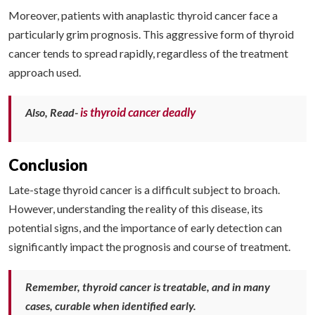
Moreover, patients with anaplastic thyroid cancer face a
particularly grim prognosis. This aggressive form of thyroid
cancer tends to spread rapidly, regardless of the treatment
approach used.
is thyroid cancer deadly
Also, Read-
Conclusion
Late-stage thyroid cancer is a difficult subject to broach.
However, understanding the reality of this disease, its
potential signs, and the importance of early detection can
significantly impact the prognosis and course of treatment.
Remember, thyroid cancer is treatable, and in many
cases, curable when identified early.