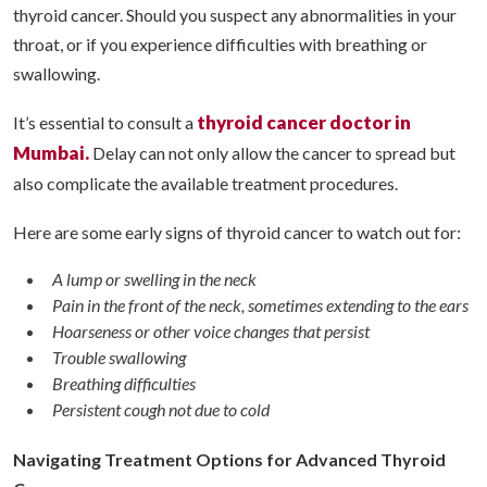
thyroid cancer. Should you suspect any abnormalities in your
throat, or if you experience difficulties with breathing or
swallowing.
thyroid cancer doctor in
It’s essential to consult a
Mumbai.
Delay can not only allow the cancer to spread but
also complicate the available treatment procedures.
Here are some early signs of thyroid cancer to watch out for:
A lump or swelling in the neck
Pain in the front of the neck, sometimes extending to the ears
Hoarseness or other voice changes that persist
Trouble swallowing
Breathing difficulties
Persistent cough not due to cold
Navigating Treatment Options for Advanced Thyroid