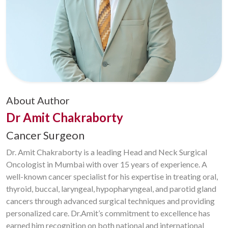
About Author
Dr Amit Chakraborty
Cancer Surgeon
Dr. Amit Chakraborty is a leading Head and Neck Surgical
Oncologist in Mumbai with over 15 years of experience. A
well-known cancer specialist for his expertise in treating oral,
thyroid, buccal, laryngeal, hypopharyngeal, and parotid gland
cancers through advanced surgical techniques and providing
personalized care. Dr.Amit’s commitment to excellence has
earned him recognition on both national and international