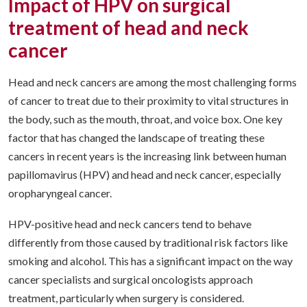
Impact of HPV on surgical
treatment of head and neck
cancer
Head and neck cancers are among the most challenging forms
of cancer to treat due to their proximity to vital structures in
the body, such as the mouth, throat, and voice box. One key
factor that has changed the landscape of treating these
cancers in recent years is the increasing link between human
papillomavirus (HPV) and head and neck cancer, especially
oropharyngeal cancer.
HPV-positive head and neck cancers tend to behave
differently from those caused by traditional risk factors like
smoking and alcohol. This has a significant impact on the way
cancer specialists and surgical oncologists approach
treatment, particularly when surgery is considered.