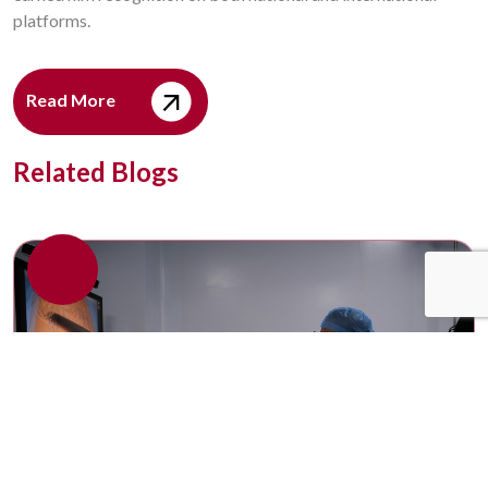
platforms.
Read More
Related Blogs