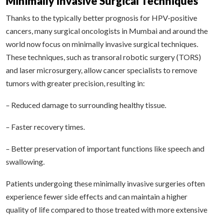
Minimally Invasive Surgical Techniques
Thanks to the typically better prognosis for HPV-positive
cancers, many surgical oncologists in Mumbai and around the
world now focus on minimally invasive surgical techniques.
These techniques, such as transoral robotic surgery (TORS)
and laser microsurgery, allow cancer specialists to remove
tumors with greater precision, resulting in:
– Reduced damage to surrounding healthy tissue.
– Faster recovery times.
– Better preservation of important functions like speech and
swallowing.
Patients undergoing these minimally invasive surgeries often
experience fewer side effects and can maintain a higher
quality of life compared to those treated with more extensive