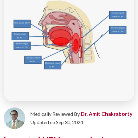
Dr. Amit Chakraborty
Medically Reviewed By
Updated on Sep 30, 2024