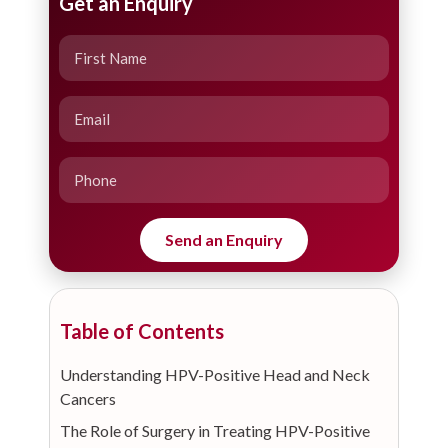
Get an Enquiry
Table of Contents
Understanding HPV-Positive Head and Neck
Cancers
The Role of Surgery in Treating HPV-Positive