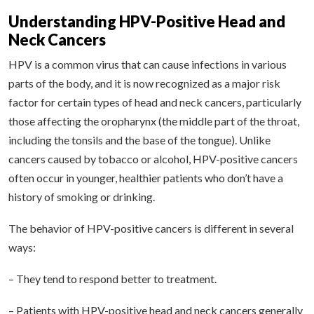
Understanding HPV-Positive Head and
Neck Cancers
HPV is a common virus that can cause infections in various
parts of the body, and it is now recognized as a major risk
factor for certain types of head and neck cancers, particularly
those affecting the oropharynx (the middle part of the throat,
including the tonsils and the base of the tongue). Unlike
cancers caused by tobacco or alcohol, HPV-positive cancers
often occur in younger, healthier patients who don’t have a
history of smoking or drinking.
The behavior of HPV-positive cancers is different in several
ways:
– They tend to respond better to treatment.
– Patients with HPV-positive head and neck cancers generally