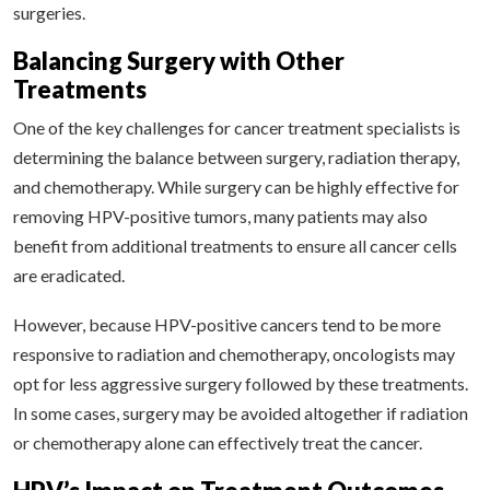
surgeries.
Balancing Surgery with Other
Treatments
One of the key challenges for cancer treatment specialists is
determining the balance between surgery, radiation therapy,
and chemotherapy. While surgery can be highly effective for
removing HPV-positive tumors, many patients may also
benefit from additional treatments to ensure all cancer cells
are eradicated.
However, because HPV-positive cancers tend to be more
responsive to radiation and chemotherapy, oncologists may
opt for less aggressive surgery followed by these treatments.
In some cases, surgery may be avoided altogether if radiation
or chemotherapy alone can effectively treat the cancer.