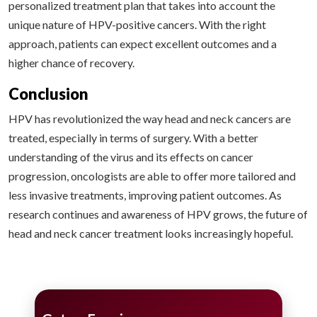
personalized treatment plan that takes into account the
unique nature of HPV-positive cancers. With the right
approach, patients can expect excellent outcomes and a
higher chance of recovery.
Conclusion
HPV has revolutionized the way head and neck cancers are
treated, especially in terms of surgery. With a better
understanding of the virus and its effects on cancer
progression, oncologists are able to offer more tailored and
less invasive treatments, improving patient outcomes. As
research continues and awareness of HPV grows, the future of
head and neck cancer treatment looks increasingly hopeful.