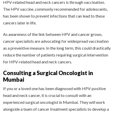
HPV-related head and neck cancers is through vaccination.
The HPV vaccine, commonly recommended for adolescents,
has been shown to prevent infections that can lead to these
cancers later in life.
As awareness of the link between HPV and cancer grows,
cancer specialists are advocating for widespread vaccination
as a preventive measure. In the long term, this could drastically
reduce the number of patients requiring surgical intervention
for HPV-related head and neck cancers.
Consulting a Surgical Oncologist in
Mumbai
If you or a loved one has been diagnosed with HPV-positive
head and neck cancer, it is crucial to consult with an
experienced surgical oncologist in Mumbai. They will work
alongside a team of cancer treatment specialists to develop a