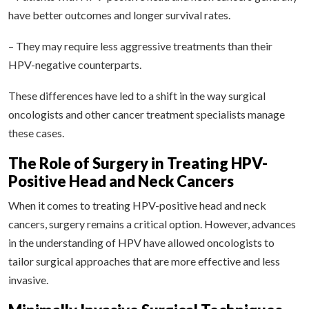
have better outcomes and longer survival rates.
– They may require less aggressive treatments than their
HPV-negative counterparts.
These differences have led to a shift in the way surgical
oncologists and other cancer treatment specialists manage
these cases.
The Role of Surgery in Treating HPV-
Positive Head and Neck Cancers
When it comes to treating HPV-positive head and neck
cancers, surgery remains a critical option. However, advances
in the understanding of HPV have allowed oncologists to
tailor surgical approaches that are more effective and less
invasive.