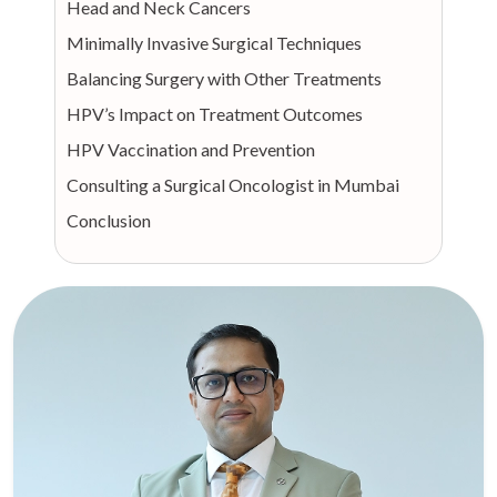
Head and Neck Cancers
Minimally Invasive Surgical Techniques
Balancing Surgery with Other Treatments
HPV’s Impact on Treatment Outcomes
HPV Vaccination and Prevention
Consulting a Surgical Oncologist in Mumbai
Conclusion