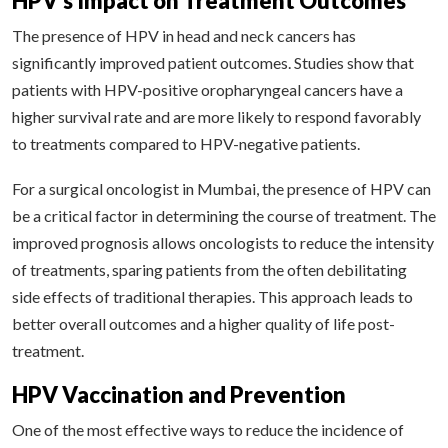
HPV’s Impact on Treatment Outcomes
The presence of HPV in head and neck cancers has
significantly improved patient outcomes. Studies show that
patients with HPV-positive oropharyngeal cancers have a
higher survival rate and are more likely to respond favorably
to treatments compared to HPV-negative patients.
For a surgical oncologist in Mumbai, the presence of HPV can
be a critical factor in determining the course of treatment. The
improved prognosis allows oncologists to reduce the intensity
of treatments, sparing patients from the often debilitating
side effects of traditional therapies. This approach leads to
better overall outcomes and a higher quality of life post-
treatment.
HPV Vaccination and Prevention
One of the most effective ways to reduce the incidence of